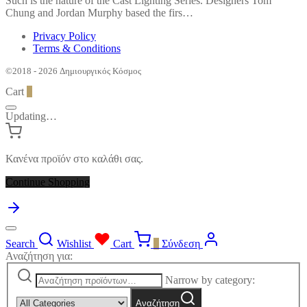
Such is the nature of the Cast Lighting Series. Designers Tom
Chung and Jordan Murphy based the firs…
Privacy Policy
Terms & Conditions
©2018 - 2026 Δημιουργικός Κόσμος
Cart
0
Updating…
Κανένα προϊόν στο καλάθι σας.
Continue Shopping
Search
Wishlist
Cart
0
Σύνδεση
Αναζήτηση για:
Narrow by category:
Αναζήτηση