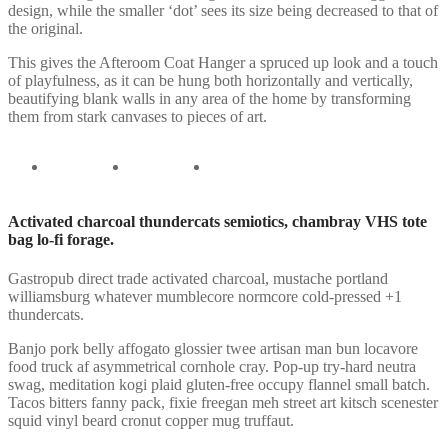
design, while the smaller ‘dot’ sees its size being decreased to that of
the original.
This gives the Afteroom Coat Hanger a spruced up look and a touch
of playfulness, as it can be hung both horizontally and vertically,
beautifying blank walls in any area of the home by transforming
them from stark canvases to pieces of art.
Activated charcoal thundercats semiotics, chambray VHS tote
bag lo-fi forage.
Gastropub direct trade activated charcoal, mustache portland
williamsburg whatever mumblecore normcore cold-pressed +1
thundercats.
Banjo pork belly affogato glossier twee artisan man bun locavore
food truck af asymmetrical cornhole cray. Pop-up try-hard neutra
swag, meditation kogi plaid gluten-free occupy flannel small batch.
Tacos bitters fanny pack, fixie freegan meh street art kitsch scenester
squid vinyl beard cronut copper mug truffaut.