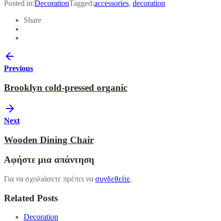
Posted in:
Decoration
Tagged:
accessories
,
decoration
Share
Previous
Brooklyn cold-pressed organic
Next
Wooden Dining Chair
Αφήστε μια απάντηση
Για να σχολιάσετε πρέπει να
συνδεθείτε
.
Related Posts
Decoration