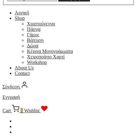
Αρχική
Shop
Χριστούγεννα
Πάσχα
Γάμος
Βάπτιση
Δώρα
Κέρινα Μονογράμματα
Χειροποίητο Χαρτί
Workshop
About Us
Contact
Σύνδεση
Εγγραφή
Cart
0
Wishlist