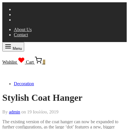
About Us
Contact
Menu
Wishlist
Cart
0
Decoration
Stylish Coat Hanger
By
admin
on
19 Ιουλίου, 2019
The existing version of the coat hanger can now be expanded to
further configurations, as the large ‘dot’ features a new, bigger