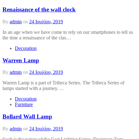
Renaissance of the wall clock
By
admin
on
24 Ιουλίου, 2019
In an age when we have come to rely on our smartphones to tell us
the time a renaissance of the clas…
Decoration
Warren Lamp
By
admin
on
24 Ιουλίου, 2019
Warren Lamp is a part of Tribeca Series. The Tribeca Series of
lamps started with a journey. …
Decoration
Furniture
Bollard Wall Lamp
By
admin
on
24 Ιουλίου, 2019