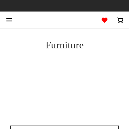
Furniture
FURNITURE
The Comfy Lounge Chair
FURNITURE
Dark Simple Chair
DECORATION
FURNITURE
Bollard Wall Lamp
DECORATION
FURNITURE
Wooden Dining Chair