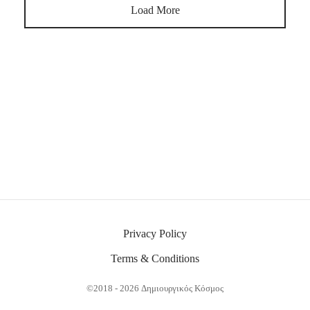
Load More
Privacy Policy
Terms & Conditions
©2018 - 2026 Δημιουργικός Κόσμος