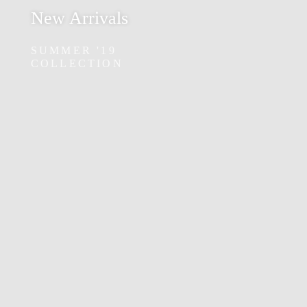
New Arrivals
SUMMER '19
COLLECTION